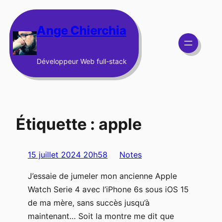
Aller
au
Ange Chierchia
contenu
Développeur Web full-stack
Étiquette :
apple
15 juillet 2024 20h58
Notes
J’essaie de jumeler mon ancienne Apple
Watch Serie 4 avec l’iPhone 6s sous iOS 15
de ma mère, sans succès jusqu’à
maintenant… Soit la montre me dit que