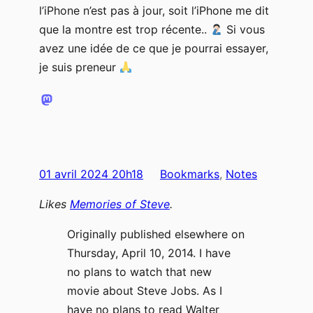
l’iPhone n’est pas à jour, soit l’iPhone me dit
que la montre est trop récente..
Si vous
avez une idée de ce que je pourrai essayer,
je suis preneur
01 avril 2024 20h18
Bookmarks
, 
Notes
Likes
Memories of Steve
.
Originally published elsewhere on
Thursday, April 10, 2014. I have
no plans to watch that new
movie about Steve Jobs. As I
have no plans to read Walter