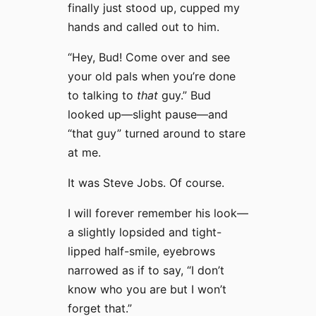
finally just stood up, cupped my
hands and called out to him.
“Hey, Bud! Come over and see
your old pals when you’re done
to talking to
that
guy.” Bud
looked up—slight pause—and
“that guy” turned around to stare
at me.
It was Steve Jobs. Of course.
I will forever remember his look—
a slightly lopsided and tight-
lipped half-smile, eyebrows
narrowed as if to say, “I don’t
know who you are but I won’t
forget that.”