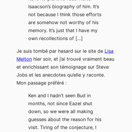
Isaacson’s biography of him. It’s
not because I think those efforts
are somehow not worthy of his
memory. It’s just that I have my
own recollections of […]
Je suis tombé par hasard sur le site de
Lisa
Melton
hier soir, et j’ai trouvé vraiment beau
et enrichissant son témoignage sur Steve
Jobs et les anecdotes qu’elle y raconte.
Mon passage préféré :
Ken and I hadn’t seen Bud in
months, not since Eazel shut
down, so we were all making
guesses about the reason for his
visit. Tiring of the conjecture, I