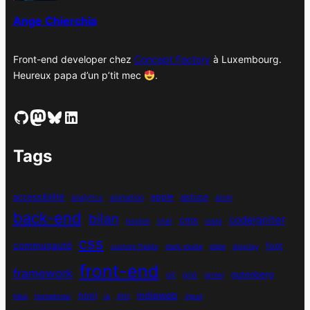
s
Ange Chierchia
Front-end developer chez
Concept Factory
à Luxembourg.
Heureux papa d’un p’tit mec
.
GitHub
Mastodon
Bluesky
LinkedIn
Tags
accessibilité
apple
astuce
analytics
animation
atom
back-end
bilan
codeigniter
cms
bouton
chat
coda
css
communauté
font
custom fields
dark mode
date
display
front-end
framework
gutenberg
git
grid
growl
indieweb
html
hike
homebrew
ia
ifttt
input