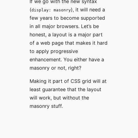
If we go with the new syntax
(
), it will need a
display: masonry
few years to become supported
in all major browsers. Let’s be
honest, a layout is a major part
of a web page that makes it hard
to apply progressive
enhancement. You either have a
masonry or not, right?
Making it part of CSS grid will at
least guarantee that the layout
will work, but without the
masonry stuff.