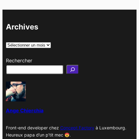
Archives
A
r
Rechercher
c
h
i
v
e
s
Ange Chierchia
Front-end developer chez
Concept Factory
à Luxembourg.
Heureux papa d’un p’tit mec
.