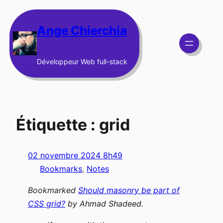
Aller
au
Ange Chierchia
contenu
Développeur Web full-stack
Étiquette :
grid
02 novembre 2024 8h49
Bookmarks
, 
Notes
Bookmarked
Should masonry be part of
CSS grid?
by
Ahmad Shadeed
.